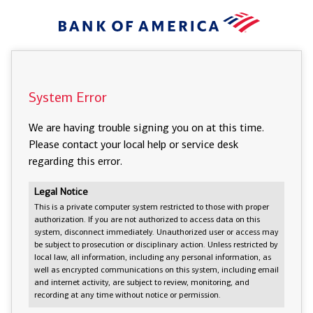
System Error
We are having trouble signing you on at this time.
Please contact your local help or service desk
regarding this error.
Legal Notice
This is a private computer system restricted to those with proper
authorization. If you are not authorized to access data on this
system, disconnect immediately. Unauthorized user or access may
be subject to prosecution or disciplinary action. Unless restricted by
local law, all information, including any personal information, as
well as encrypted communications on this system, including email
and internet activity, are subject to review, monitoring, and
recording at any time without notice or permission.